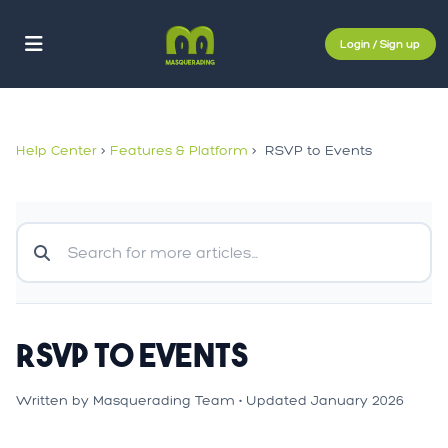
Login / Sign up
Help Center
>
Features & Platform
>
RSVP to Events
RSVP to Events
Written by Masquerading Team • Updated January 2026