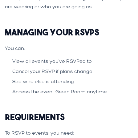
are wearing or who you are going as.
Managing Your RSVPs
You can:
View all events you've RSVPed to
Cancel your RSVP if plans change
See who else is attending
Access the event Green Room anytime
Requirements
To RSVP to events, you need: