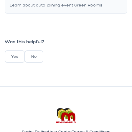
Learn about auto-joining event Green Rooms
Was this helpful?
Yes
No
Social Fiction
Help Centre
Terms & Conditions