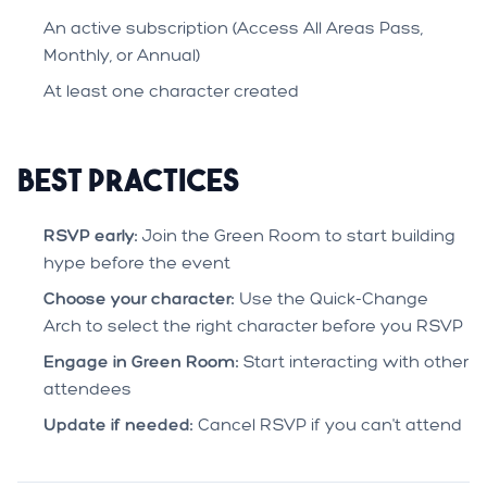
An active subscription (Access All Areas Pass,
Monthly, or Annual)
At least one character created
Best Practices
RSVP early:
Join the Green Room to start building
hype before the event
Choose your character:
Use the Quick-Change
Arch to select the right character before you RSVP
Engage in Green Room:
Start interacting with other
attendees
Update if needed:
Cancel RSVP if you can't attend