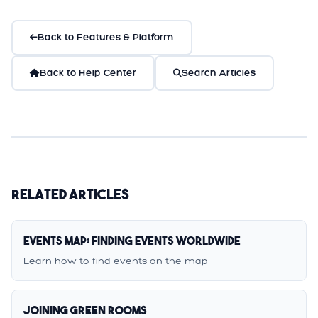
Back to Features & Platform
Back to Help Center
Search Articles
Related Articles
Events Map: Finding Events Worldwide
Learn how to find events on the map
Joining Green Rooms