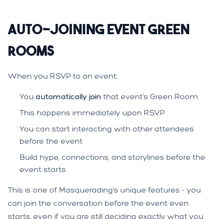
Auto-Joining Event Green
Rooms
When you RSVP to an event:
You
automatically join
that event's Green Room
This happens immediately upon RSVP
You can start interacting with other attendees
before the event
Build hype, connections, and storylines before the
event starts
This is one of Masquerading's unique features - you
can join the conversation before the event even
starts, even if you are still deciding exactly what you