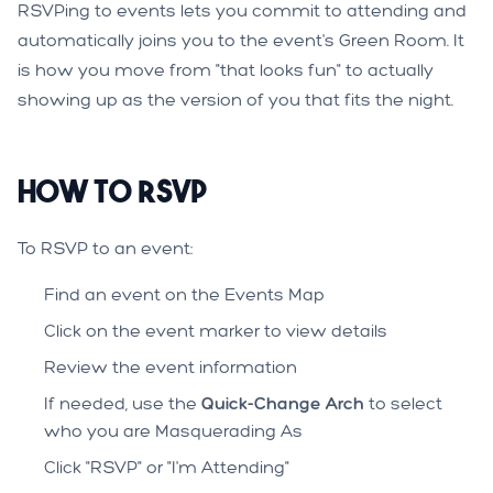
RSVPing to events lets you commit to attending and
automatically joins you to the event's Green Room. It
is how you move from "that looks fun" to actually
showing up as the version of you that fits the night.
How to RSVP
To RSVP to an event:
Find an event on the Events Map
Click on the event marker to view details
Review the event information
If needed, use the
Quick-Change Arch
to select
who you are Masquerading As
Click "RSVP" or "I'm Attending"