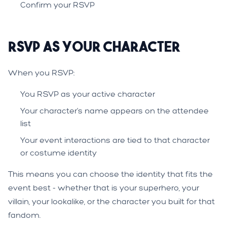
Confirm your RSVP
RSVP as Your Character
When you RSVP:
You RSVP as your active character
Your character's name appears on the attendee
list
Your event interactions are tied to that character
or costume identity
This means you can choose the identity that fits the
event best - whether that is your superhero, your
villain, your lookalike, or the character you built for that
fandom.