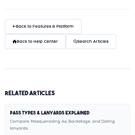
Back to Features & Platform
Back to Help Center
Search Articles
Related Articles
Pass Types & Lanyards Explained
Compare Masquerading As, Backstage, and Dating
lanyards