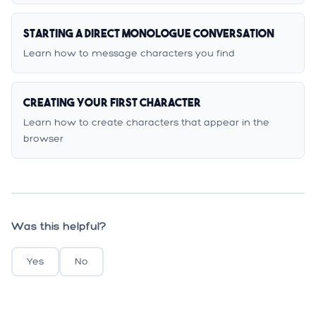
Starting a Direct Monologue Conversation
Learn how to message characters you find
Creating Your First Character
Learn how to create characters that appear in the
browser
Was this helpful?
Yes
No