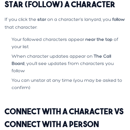
Star (Follow) a Character
If you click the
star
on a character’s lanyard, you
follow
that character:
Your followed characters appear
near the top
of
your list
When character updates appear on
The Call
Board
, you’ll see updates from characters you
follow
You can unstar at any time (you may be asked to
confirm)
Connect With a Character vs
Connect With a Person