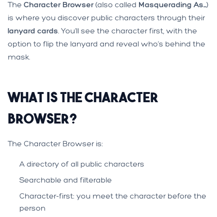
The
Character Browser
(also called
Masquerading As...
)
is where you discover public characters through their
lanyard cards
. You’ll see the character first, with the
option to flip the lanyard and reveal who’s behind the
mask.
What is the Character
Browser?
The Character Browser is:
A directory of all public characters
Searchable and filterable
Character-first: you meet the character before the
person