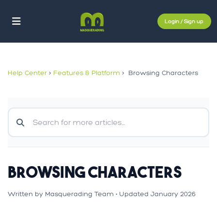
Login / Sign up
Help Center
>
Features & Platform
>
Browsing Characters
Browsing Characters
Written by Masquerading Team • Updated January 2026