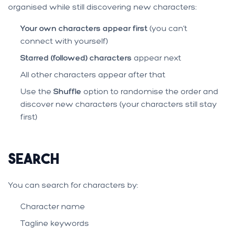
organised while still discovering new characters:
Your own characters appear first
(you can’t
connect with yourself)
Starred (followed) characters
appear next
All other characters appear after that
Use the
Shuffle
option to randomise the order and
discover new characters (your characters still stay
first)
Search
You can search for characters by:
Character name
Tagline keywords