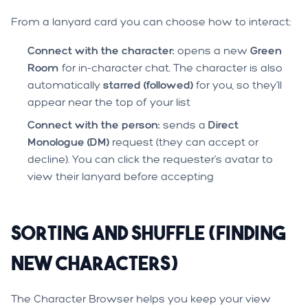
From a lanyard card you can choose how to interact:
Connect with the character:
opens a new
Green
Room
for in-character chat. The character is also
automatically
starred (followed)
for you, so they'll
appear near the top of your list
Connect with the person:
sends a
Direct
Monologue (DM)
request (they can accept or
decline). You can click the requester's avatar to
view their lanyard before accepting
Sorting and Shuffle (Finding
New Characters)
The Character Browser helps you keep your view