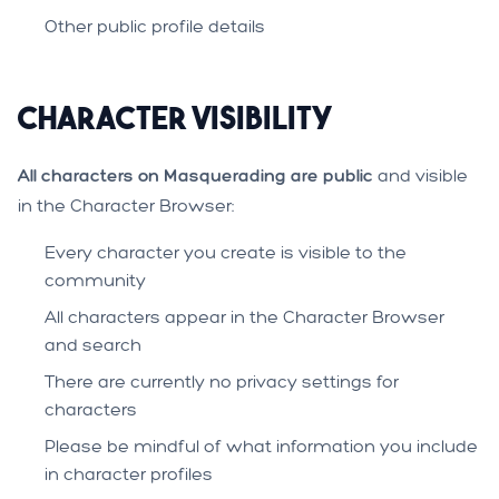
Other public profile details
Character Visibility
All characters on Masquerading are public
and visible
in the Character Browser:
Every character you create is visible to the
community
All characters appear in the Character Browser
and search
There are currently no privacy settings for
characters
Please be mindful of what information you include
in character profiles