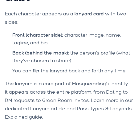
Each character appears as a
lanyard card
with two
sides:
Front (character side):
character image, name,
tagline, and bio
Back (behind the mask):
the person’s profile (what
they’ve chosen to share)
You can
flip
the lanyard back and forth any time
The lanyard is a core part of Masquerading's identity —
it appears across the entire platform, from Dating to
DM requests to Green Room invites. Learn more in our
dedicated
Lanyard article
and
Pass Types & Lanyards
Explained
guide.