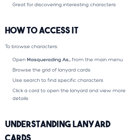
Great for discovering interesting characters
How to Access It
To browse characters:
Open
Masquerading As...
from the main menu
Browse the grid of lanyard cards
Use search to find specific characters
Click a card to open the lanyard and view more
details
Understanding Lanyard
Cards